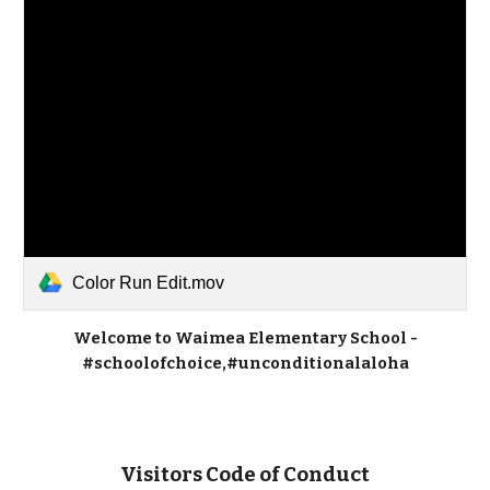
Color Run Edit.mov
Welcome to Waimea Elementary School -
#schoolofchoice,#unconditionalaloha
Visitors Code of Conduct