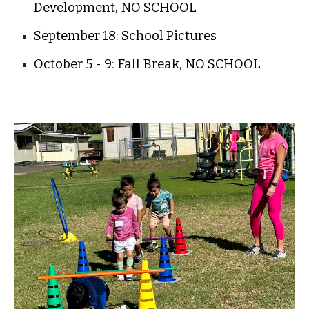
Development, NO SCHOOL
September 18: School Pictures
October 5 - 9: Fall Break, NO SCHOOL