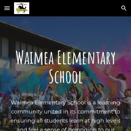
Skip to main content
Skip to navigation
Waimea Elementary
School
Waimea Elementary School is a learning
community united in its commitment to
ensuring all students learn at high levels
and feel a sense of belonging to our