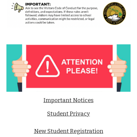
Important Notices
Student Privacy
New Student Registration