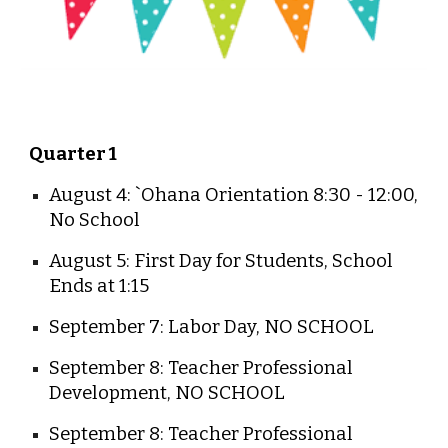
Quarter 1
August 4: `Ohana Orientation 8:30 - 12:00,
No School
August 5: First Day for Students, School
Ends at 1:15
September 7: Labor Day, NO SCHOOL
September 8: Teacher Professional
Development, NO SCHOOL
September 8: Teacher Professional