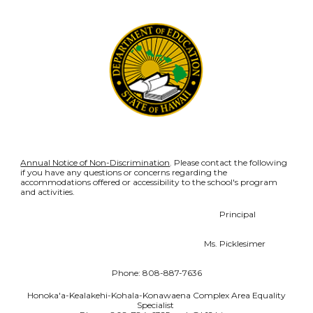
Annual Notice of Non-Discrimination
. Please contact the following
if you have any questions or concerns regarding the
accommodations offered or accessibility to the school's program
and activities.
Principal
Ms. Picklesimer
Phone: 808-887-7636
Honoka'a-Kealakehi-Kohala-Konawaena Complex Area Equality
Specialist