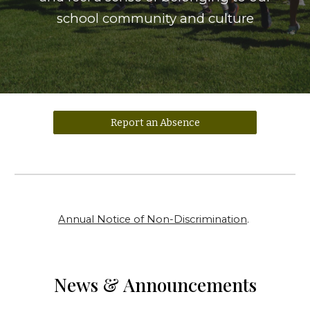
school community and culture
Report an Absence
Annual Notice of Non-Discrimination
.
News & Announcements