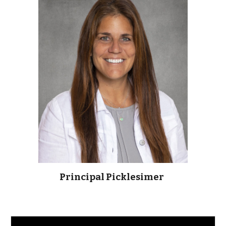
Principal Picklesimer