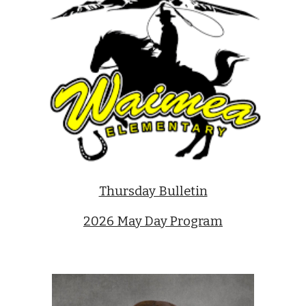
Thursday Bulletin
2026 May Day Program