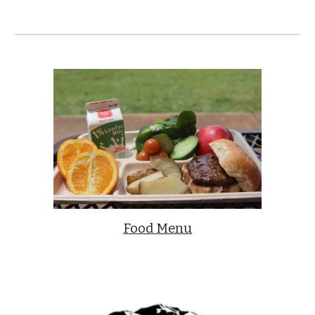
Food Menu