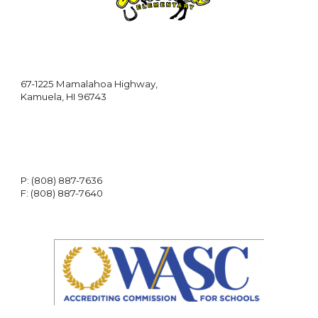
67-1225 Mamalahoa Highway,
Kamuela, HI 96743
P: (808) 887-7636
F: (808) 887-7640