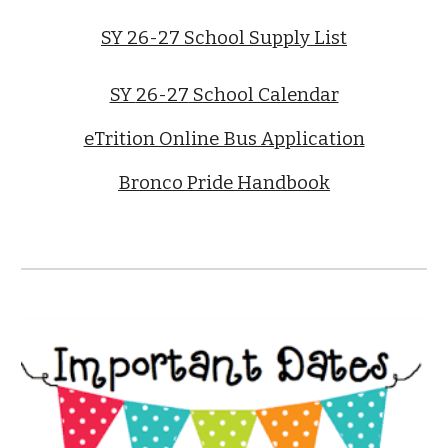
SY 26-27 School Supply List
SY
26-27
School Calendar
eTrition Online Bus Application
Bronco Pride Handbook