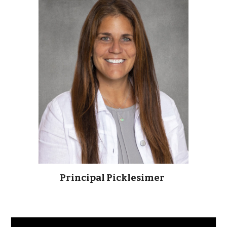
Principal Picklesimer