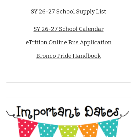
SY 26-27 School Supply List
SY
26-27
School Calendar
eTrition Online Bus Application
Bronco Pride Handbook