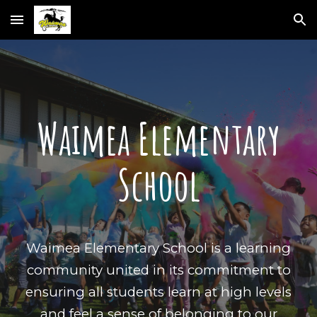
Skip to main content
Skip to navigation
Waimea Elementary
School
Waimea Elementary School is a learning
community united in its commitment to
ensuring all students learn at high levels
and feel a sense of belonging to our