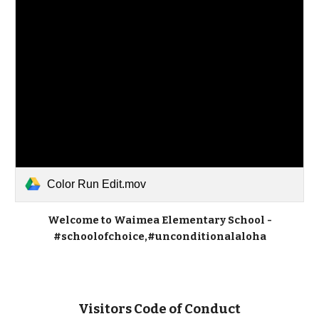
Color Run Edit.mov
Welcome to Waimea Elementary School -
#schoolofchoice,#unconditionalaloha
Visitors Code of Conduct