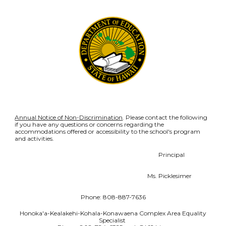
Annual Notice of Non-Discrimination
. Please contact the following
if you have any questions or concerns regarding the
accommodations offered or accessibility to the school's program
and activities.
Principal
Ms. Picklesimer
Phone: 808-887-7636
Honoka'a-Kealakehi-Kohala-Konawaena Complex Area Equality
Specialist