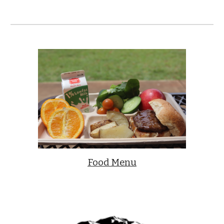
Food Menu