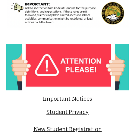
Important Notices
Student Privacy
New Student Registration