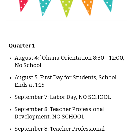
Quarter 1
August 4: `Ohana Orientation 8:30 - 12:00,
No School
August 5: First Day for Students, School
Ends at 1:15
September 7: Labor Day, NO SCHOOL
September 8: Teacher Professional
Development, NO SCHOOL
September 8: Teacher Professional