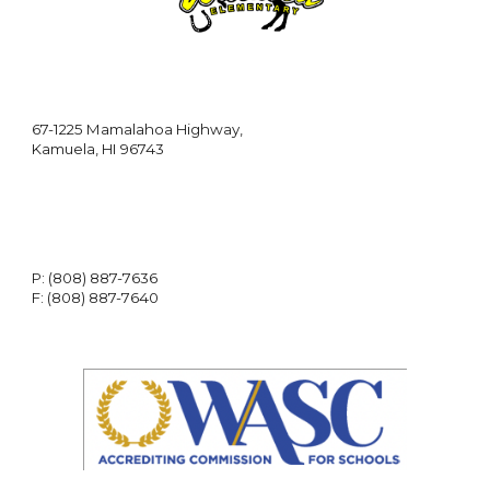
67-1225 Mamalahoa Highway,
Kamuela, HI 96743
P: (808) 887-7636
F: (808) 887-7640