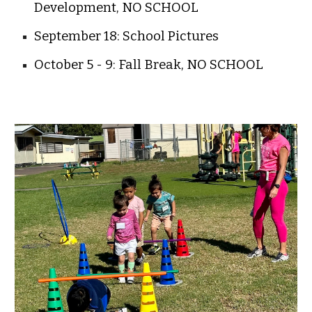
Development, NO SCHOOL
September 18: School Pictures
October 5 - 9: Fall Break, NO SCHOOL