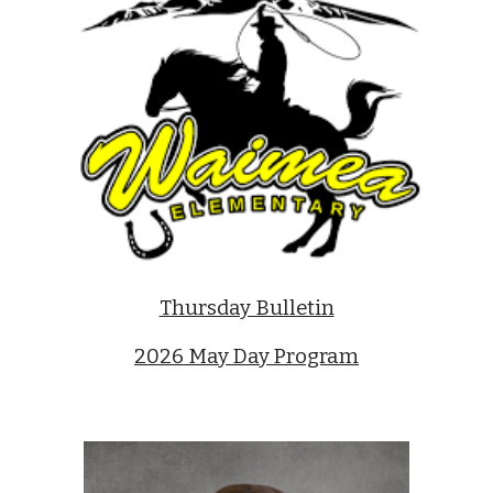
Thursday Bulletin
2026 May Day Program