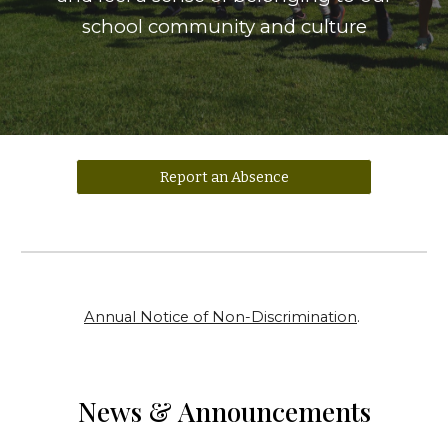
school community and culture
Report an Absence
Annual Notice of Non-Discrimination
.
News & Announcements